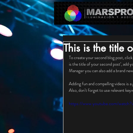
This is the title
To create your second blog post, click
is the title of your second post’, add 
Manager you can also add a brand new 
Adding fun and compelling videos is a
Also, don’t forget to use relevant key
https://www.youtube.com/watc