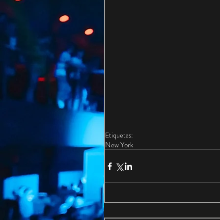
Etiquetas:
New York