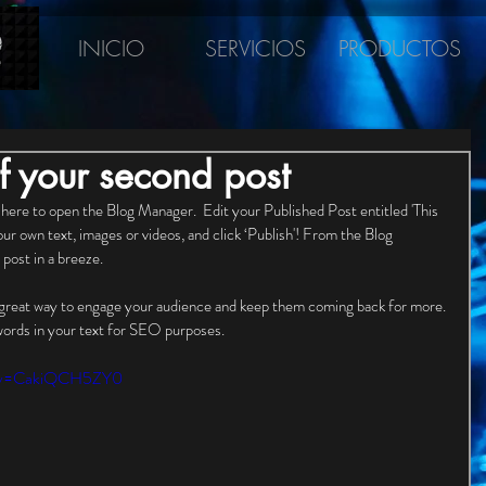
INICIO
SERVICIOS
PRODUCTOS
 of your second post
 here to open the Blog Manager.  Edit your Published Post entitled 'This 
your own text, images or videos, and click ‘Publish'! From the Blog 
post in a breeze. 
 great way to engage your audience and keep them coming back for more. 
words in your text for SEO purposes. 
h?v=CakiQCH5ZY0