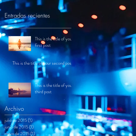
Entradas recientes
This is the title of your
first post
This is the title of your second post
This is the title of your
third post
Archivo
julio de 2015
(1)
1 entrada
junio de 2015
(1)
1 entrada
mayo de 2015
(1)
1 entrada