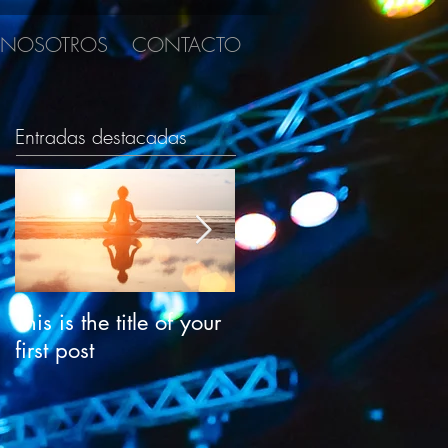
NOSOTROS
CONTACTO
Entradas destacadas
This is the title of your
This is the title of your
first post
second post